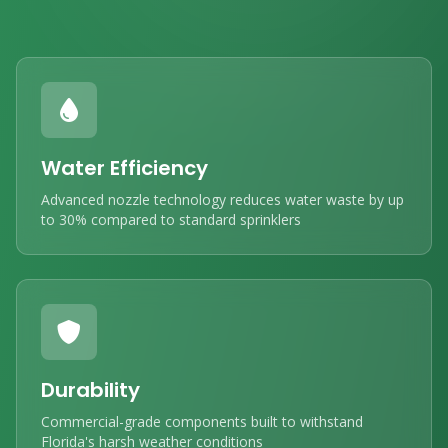
Water Efficiency
Advanced nozzle technology reduces water waste by up
to 30% compared to standard sprinklers
Durability
Commercial-grade components built to withstand
Florida's harsh weather conditions