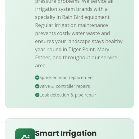
pressure problems. We service all
irrigation system brands with a
specialty in Rain Bird equipment.
Regular irrigation maintenance
prevents costly water waste and
ensures your landscape stays healthy
year-round in Tiger Point, Mary
Esther, and throughout our service
area.
Sprinkler head replacement
Valve & controller repairs
Leak detection & pipe repair
Smart Irrigation