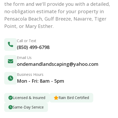
the form and we'll provide you with a detailed,
no-obligation estimate for your property in
Pensacola Beach, Gulf Breeze, Navarre, Tiger
Point, or Mary Esther.
Call or Text
(850) 499-6798
Email Us
ondemandlandscaping@yahoo.com
Business Hours
Mon - Fri: 8am - 5pm
Licensed & Insured
Rain Bird Certified
Same-Day Service