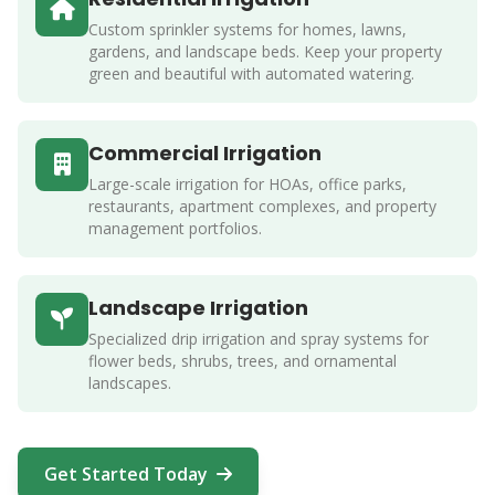
Custom sprinkler systems for homes, lawns,
gardens, and landscape beds. Keep your property
green and beautiful with automated watering.
Commercial Irrigation
Large-scale irrigation for HOAs, office parks,
restaurants, apartment complexes, and property
management portfolios.
Landscape Irrigation
Specialized drip irrigation and spray systems for
flower beds, shrubs, trees, and ornamental
landscapes.
Get Started Today