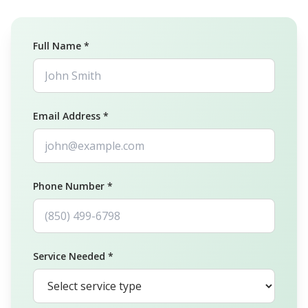
Full Name *
Email Address *
Phone Number *
Service Needed *