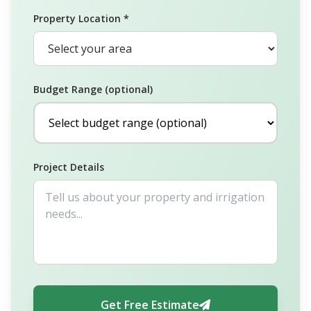
Property Location *
Budget Range (optional)
Project Details
Get Free Estimate