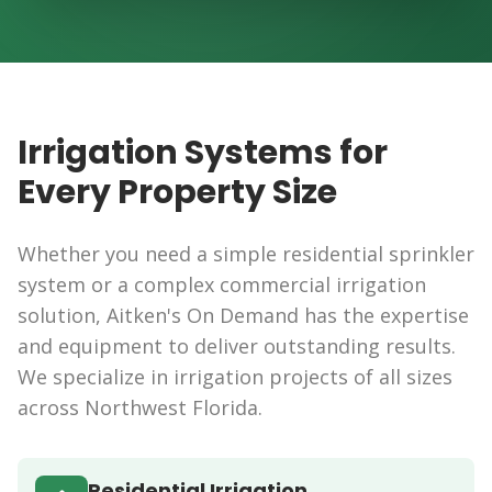
Beautiful Results
Irrigation Systems for
Every Property Size
Whether you need a simple residential sprinkler
system or a complex commercial irrigation
solution, Aitken's On Demand has the expertise
and equipment to deliver outstanding results.
We specialize in irrigation projects of all sizes
across Northwest Florida.
Residential Irrigation