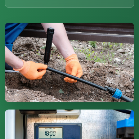
Professional Installation