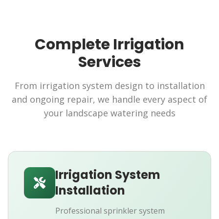
Complete Irrigation
Services
From irrigation system design to installation
and ongoing repair, we handle every aspect of
your landscape watering needs
Irrigation System
Installation
Professional sprinkler system