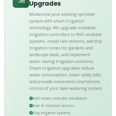
Upgrades
Modernize your existing sprinkler
system with smart irrigation
technology. We upgrade outdated
irrigation controllers to WiFi-enabled
systems, install rain sensors, add drip
irrigation zones for gardens and
landscape beds, and implement
water-saving irrigation solutions.
Smart irrigation upgrades reduce
water consumption, lower utility bills,
and provide convenient smartphone
control of your lawn watering system.
WiFi smart controller installation
Rain & moisture sensors
Drip irrigation systems