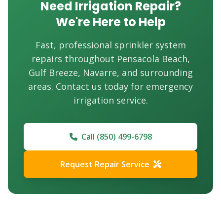
Need Irrigation Repair?
We're Here to Help
Fast, professional sprinkler system
repairs throughout Pensacola Beach,
Gulf Breeze, Navarre, and surrounding
areas. Contact us today for emergency
irrigation service.
Call (850) 499-6798
Request Repair Service