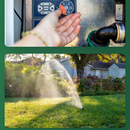
Smart Controllers