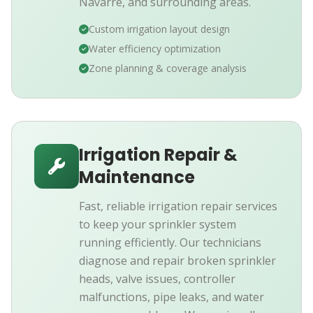
Navarre, and surrounding areas.
Custom irrigation layout design
Water efficiency optimization
Zone planning & coverage analysis
Irrigation Repair &
Maintenance
Fast, reliable irrigation repair services
to keep your sprinkler system
running efficiently. Our technicians
diagnose and repair broken sprinkler
heads, valve issues, controller
malfunctions, pipe leaks, and water