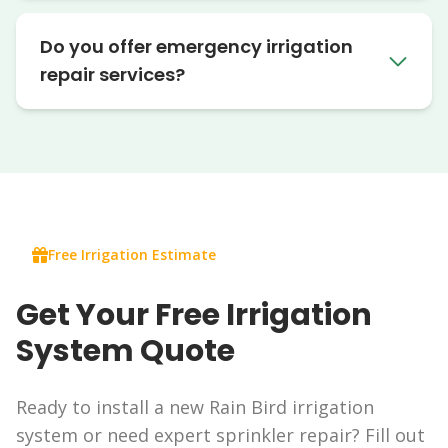
Do you offer emergency irrigation
repair services?
Free Irrigation Estimate
Get Your Free Irrigation
System Quote
Ready to install a new Rain Bird irrigation
system or need expert sprinkler repair? Fill out