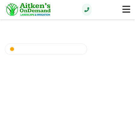
Rain Bird Certified Professionals
Expert Irrigation
System Services in
Northwest Florida
Professional Sprinkler System Installation,
Repair & Design