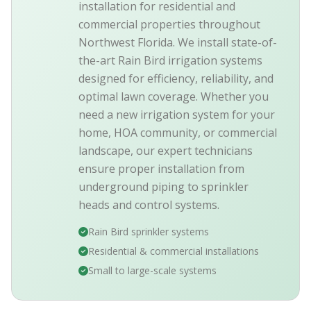
installation for residential and
commercial properties throughout
Northwest Florida. We install state-of-
the-art Rain Bird irrigation systems
designed for efficiency, reliability, and
optimal lawn coverage. Whether you
need a new irrigation system for your
home, HOA community, or commercial
landscape, our expert technicians
ensure proper installation from
underground piping to sprinkler
heads and control systems.
Rain Bird sprinkler systems
Residential & commercial installations
Small to large-scale systems