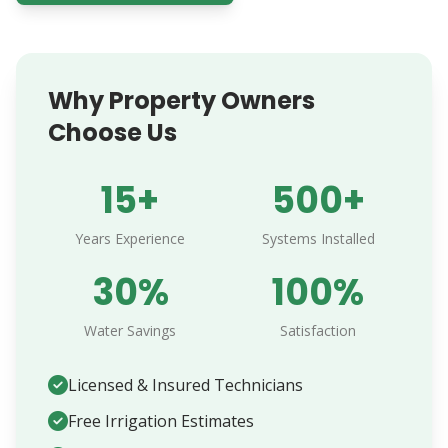
Why Property Owners
Choose Us
15+
500+
Years Experience
Systems Installed
30%
100%
Water Savings
Satisfaction
Licensed & Insured Technicians
Free Irrigation Estimates