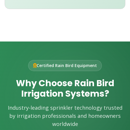
Certified Rain Bird Equipment
Why Choose Rain Bird
Irrigation Systems?
Industry-leading sprinkler technology trusted
by irrigation professionals and homeowners
worldwide