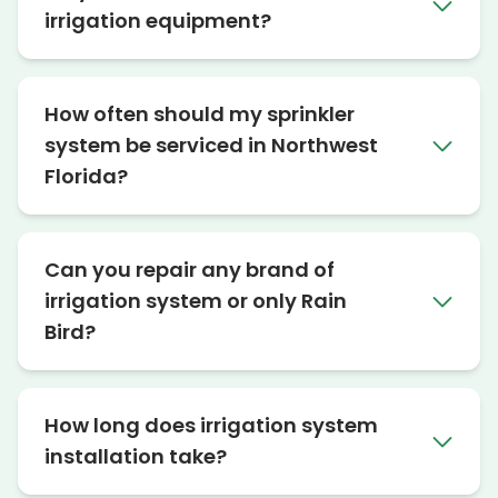
irrigation equipment?
How often should my sprinkler
system be serviced in Northwest
Florida?
Can you repair any brand of
irrigation system or only Rain
Bird?
How long does irrigation system
installation take?