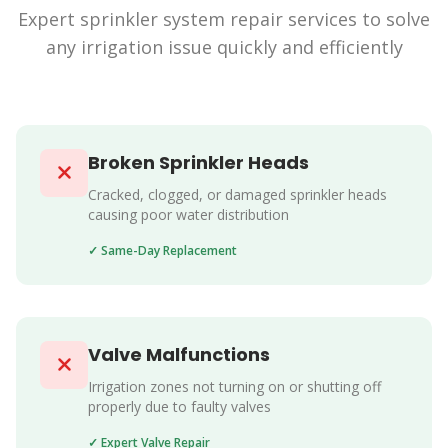
Expert sprinkler system repair services to solve
any irrigation issue quickly and efficiently
Broken Sprinkler Heads
Cracked, clogged, or damaged sprinkler heads
causing poor water distribution
✓ Same-Day Replacement
Valve Malfunctions
Irrigation zones not turning on or shutting off
properly due to faulty valves
✓ Expert Valve Repair