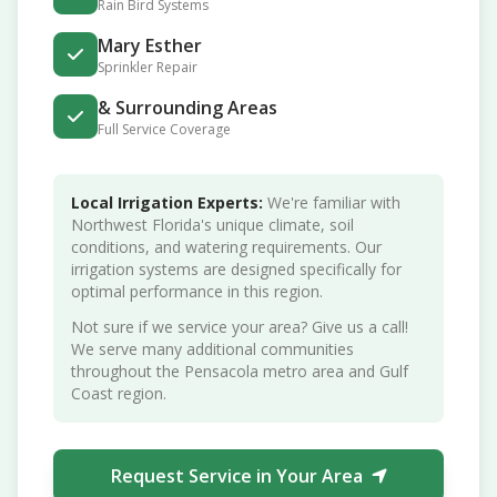
Rain Bird Systems
Mary Esther
Sprinkler Repair
& Surrounding Areas
Full Service Coverage
Local Irrigation Experts:
We're familiar with
Northwest Florida's unique climate, soil
conditions, and watering requirements. Our
irrigation systems are designed specifically for
optimal performance in this region.
Not sure if we service your area? Give us a call!
We serve many additional communities
throughout the Pensacola metro area and Gulf
Coast region.
Request Service in Your Area