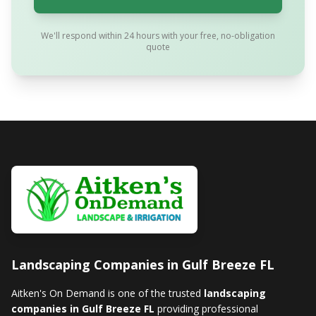
We'll respond within 24 hours with your free, no-obligation
quote
Landscaping Companies in Gulf Breeze FL
Aitken's On Demand is one of the trusted
landscaping
companies in Gulf Breeze FL
providing professional