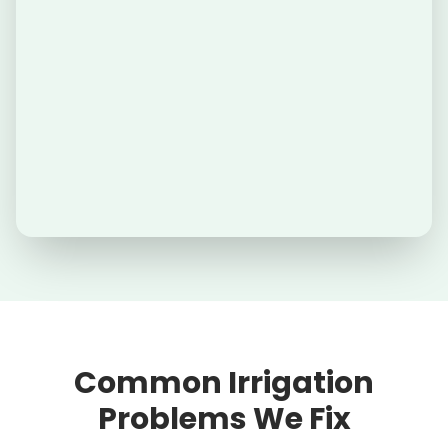
Common Irrigation
Problems We Fix