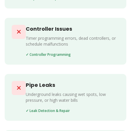
Controller Issues
Timer programming errors, dead controllers, or
schedule malfunctions
✓ Controller Programming
Pipe Leaks
Underground leaks causing wet spots, low
pressure, or high water bills
✓ Leak Detection & Repair