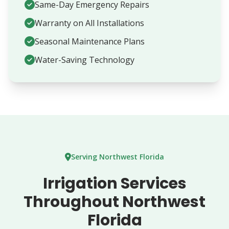
Same-Day Emergency Repairs
Warranty on All Installations
Seasonal Maintenance Plans
Water-Saving Technology
Serving Northwest Florida
Irrigation Services
Throughout Northwest
Florida