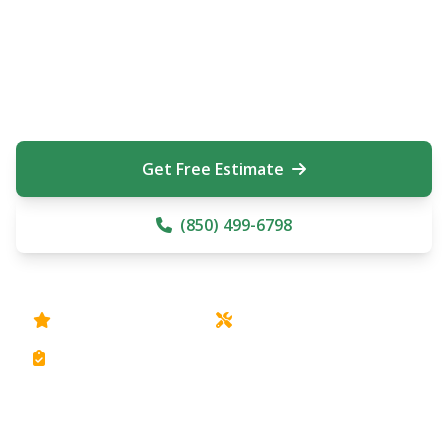
From small residential systems to large commercial
irrigation installations, Aitken's On Demand provides
complete irrigation solutions throughout Pensacola
Beach, Gulf Breeze, Navarre, Tiger Point, and Mary
Esther. Free estimates on all irrigation services.
Get Free Estimate
(850) 499-6798
Rain Bird Equipment
Installation & Repair
Free Estimates