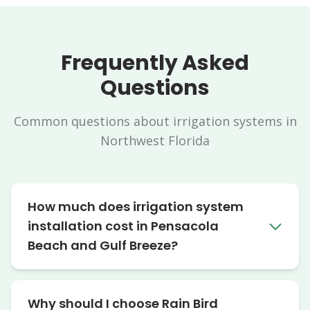
Frequently Asked
Questions
Common questions about irrigation systems in
Northwest Florida
How much does irrigation system
installation cost in Pensacola
Beach and Gulf Breeze?
Why should I choose Rain Bird