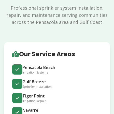
Professional sprinkler system installation,
repair, and maintenance serving communities
across the Pensacola area and Gulf Coast
Our Service Areas
Pensacola Beach
Irrigation Systems
Gulf Breeze
Sprinkler Installation
Tiger Point
Irrigation Repair
Navarre