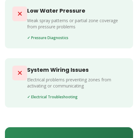
Low Water Pressure
Weak spray patterns or partial zone coverage
from pressure problems
✓ Pressure Diagnostics
System Wiring Issues
Electrical problems preventing zones from
activating or communicating
✓ Electrical Troubleshooting