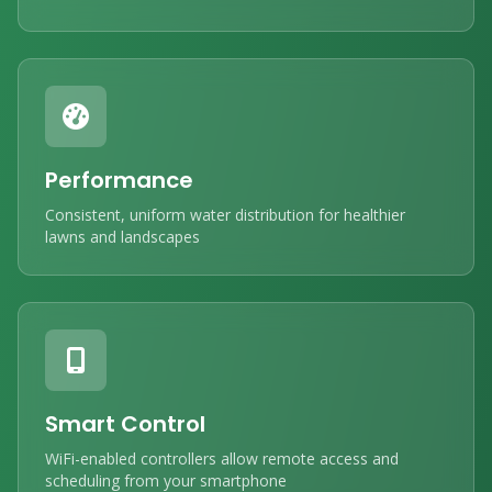
Performance
Consistent, uniform water distribution for healthier
lawns and landscapes
Smart Control
WiFi-enabled controllers allow remote access and
scheduling from your smartphone