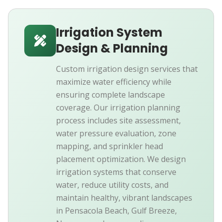
Irrigation System
Design & Planning
Custom irrigation design services that
maximize water efficiency while
ensuring complete landscape
coverage. Our irrigation planning
process includes site assessment,
water pressure evaluation, zone
mapping, and sprinkler head
placement optimization. We design
irrigation systems that conserve
water, reduce utility costs, and
maintain healthy, vibrant landscapes
in Pensacola Beach, Gulf Breeze,